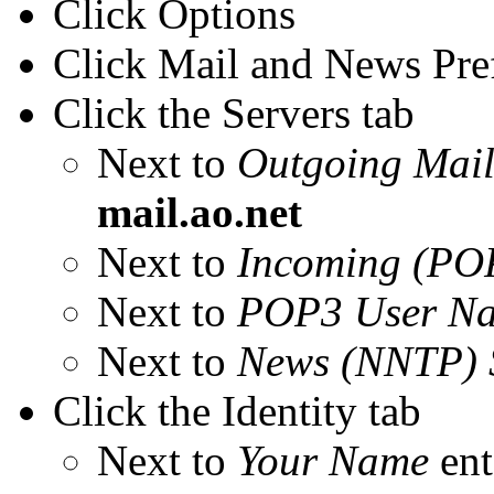
Click Options
Click Mail and News Pre
Click the Servers tab
Next to
Outgoing Mail
mail.ao.net
Next to
Incoming (POP
Next to
POP3 User N
Next to
News (NNTP) 
Click the Identity tab
Next to
Your Name
ent