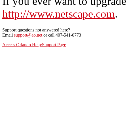
If you ever want to upgrade
http://www.netscape.com
.
Support questions not answered here?
Email
support@ao.net
or call 407-541-0773
Access Orlando Help/Support Page