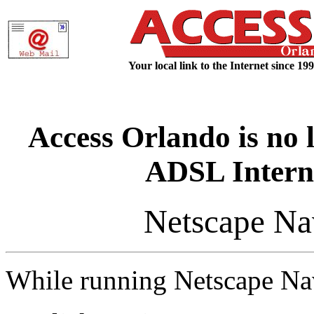
Your local link to the Internet since 199
Access Orlando is no 
ADSL Interne
Netscape Nav
While running Netscape Nav