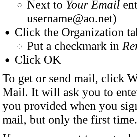
Next to
Your Email
ent
username@ao.net)
Click the Organization ta
Put a checkmark in
Re
Click OK
To get or send mail, click 
Mail. It will ask you to en
you provided when you signe
mail, but only the first time