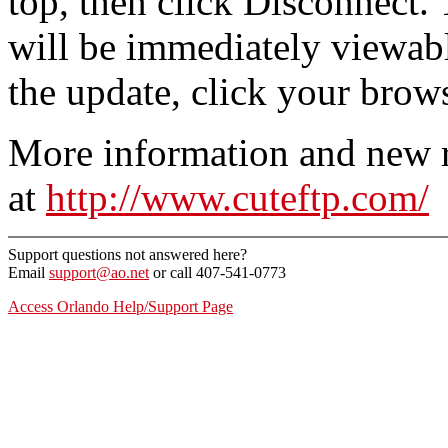
top, then click Disconnect.
will be immediately viewable.
the update, click your brow
More information and new r
at
http://www.cuteftp.com/
Support questions not answered here?
Email
support@ao.net
or call 407-541-0773
Access Orlando Help/Support Page