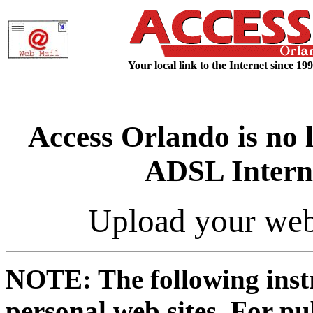
Your local link to the Internet since 199
Access Orlando is no 
ADSL Interne
Upload your web
NOTE: The following instr
personal web sites. For p