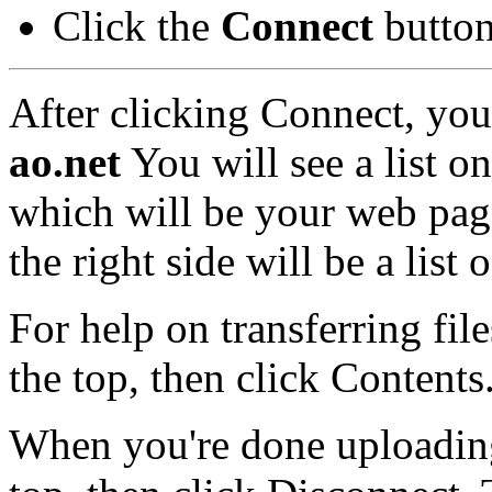
Click the
Connect
butto
After clicking Connect, you
ao
.net
You will see a list o
which will be your web pag
the right side will be a list
For help on transferring fi
the top, then click Contents
When you're done uploading