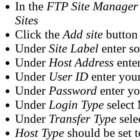
In the
FTP Site Manager
Sites
Click the
Add site
button
Under
Site Label
enter s
Under
Host Address
ente
Under
User ID
enter you
Under
Password
enter y
Under
Login Type
select
Under
Transfer Type
sele
Host Type
should be set 