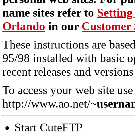
name sites refer to
Setting
Orlando
in our
Customer 
These instructions are bas
95/98 installed with basic o
recent releases and version
To access your web site use 
http://www.ao.net/~
userna
Start CuteFTP