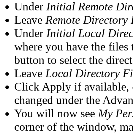
Under
Initial Remote Dir
Leave
Remote Directory F
Under
Initial Local Dire
where you have the files 
button to select the direc
Leave
Local Directory Fi
Click Apply if available,
changed under the Advan
You will now see
My Per
corner of the window, mak