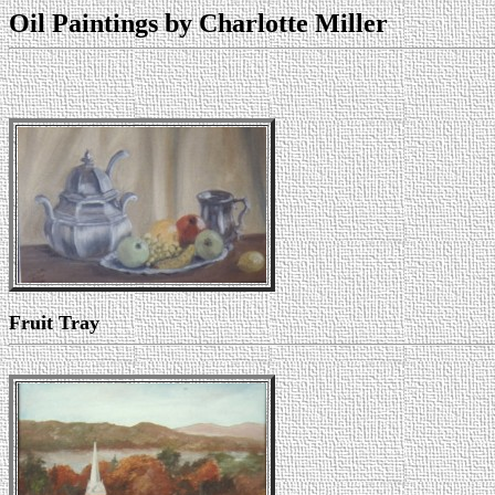
Oil Paintings by Charlotte Miller
Fruit Tray