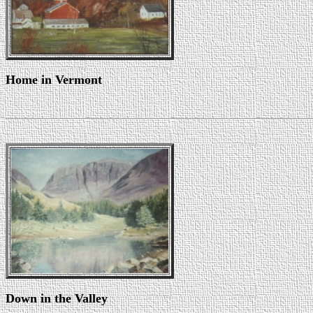
Home in Vermont
Down in the Valley