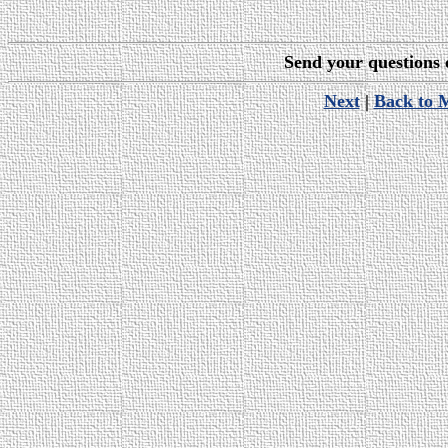
Send your questions
Next
|
Back to 