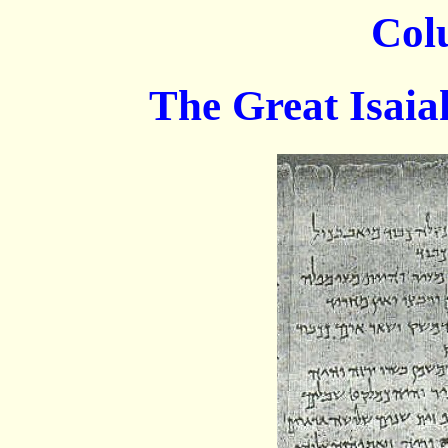
Col
The Great Isaiah