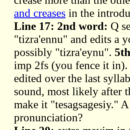
and creases
in the introdu
Line 17: 2nd word:
Q se
"tizra'ennu" and edits a
possibly "tizra'eynu".
5t
imp 2fs (you fence it in)
edited over the last syll
sound, most likely after
make it "tesagsagesiy." A 
pronunciation?