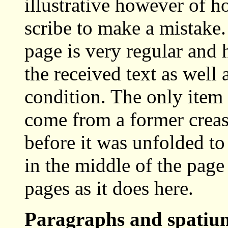
illustrative however of ho
scribe to make a mistake.
page is very regular and h
the received text as well
condition. The only item 
come from a former crease
before it was unfolded to
in the middle of the page
pages as it does here.
Paragraphs and spati