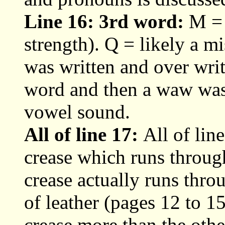
Line 16: 3rd word:
M = 
strength). Q = likely a mis
was written and over writ
word and then a waw was 
vowel sound.
All of line 17:
All of line
crease which runs through
crease actually runs throu
of leather (pages 12 to 15
crease more than the othe