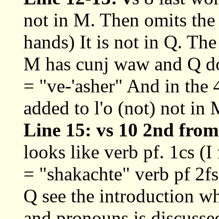
not in M. Then omits the
hands) It is not in Q. The
M has cunj waw and Q doe
= "ve-'asher" And in the 
added to l'o (not) not in 
Line 15: vs 10 2nd from
looks like verb pf. 1cs (I
= "shakachte" verb pf 2fs
Q see the introduction w
and pronouns is discusse