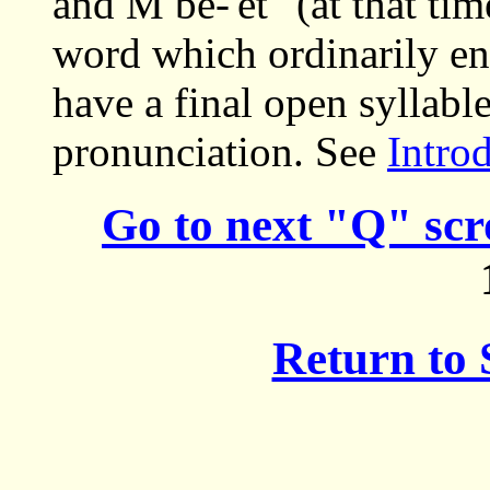
and M be-'et" (at that ti
word which ordinarily end
have a final open syllabl
pronunciation. See
Intro
Go to next "Q" scr
Return to 