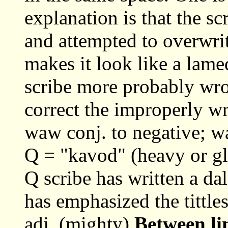
explanation is that the sc
and attempted to overwrit
makes it look like a lame
scribe more probably wrot
correct the improperly wr
waw conj. to negative; 
Q = "kavod" (heavy or glo
Q scribe has written a dal
has emphasized the tittle
adj. (mighty)
Between li