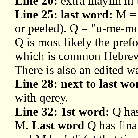
Line 20:
extra mayim in 
Line 25: last word:
M = 
or peeled). Q = "u-me-mo
Q is most likely the prefo
which is common Hebrew c
There is also an edited w
Line 28: next to last w
with qerey.
Line 32: 1st word:
Q has
M.
Last word
Q has fina