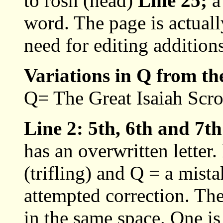
to rosh (head)
Line 25;
a 
word. The page is actuall
need for editing additions
Variations in Q from th
Q= The Great Isaiah Scrol
Line 2: 5th, 6th and 7t
has an overwritten letter.
(trifling) and Q = a mista
attempted correction. The
in the same space. One is