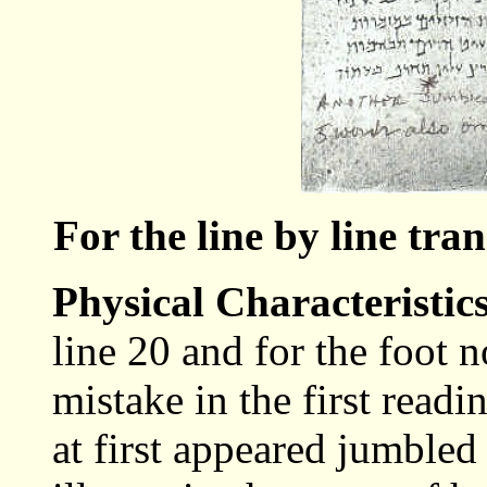
For the line by line tra
Physical Characteristic
line 20 and for the foot 
mistake in the first read
at first appeared jumbled 