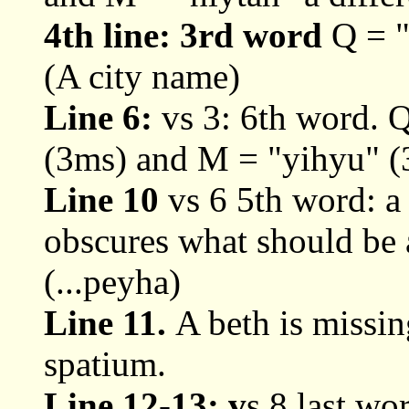
4th line: 3rd word
Q = "'
(A city name)
Line 6:
vs 3: 6th word. 
(3ms) and M = "yihyu" (
Line 10
vs 6 5th word: a
obscures what should be a
(...peyha)
Line 11.
A beth is missin
spatium.
Line 12-13: v
s 8 last wo