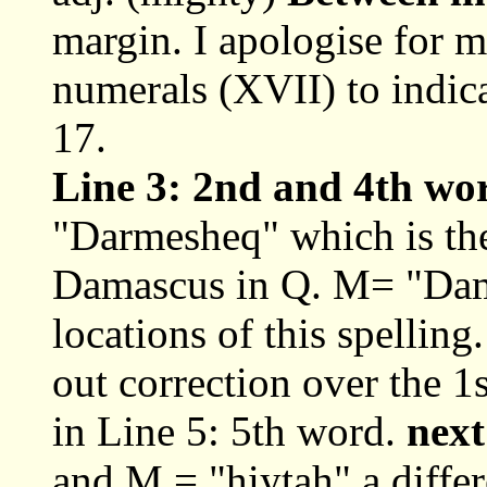
margin. I apologise for 
numerals (XVII) to indica
17.
Line 3: 2nd and 4th wo
"Darmesheq" which is the 
Damascus in Q. M= "Da
locations of this spellin
out correction over the 1
in Line 5: 5th word.
next
and M = "hiytah" a differ