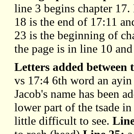
line 3 begins chapter 17.
18 is the end of 17:11 an
23 is the beginning of c
the page is in line 10 and
Letters added between t
vs 17:4 6th word an ayin
Jacob's name has been add
lower part of the tsade in
little difficult to see.
Line