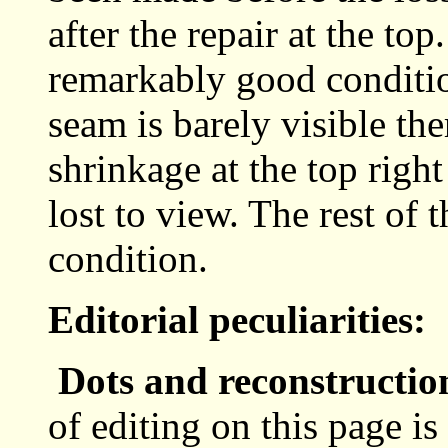
after the repair at the to
remarkably good conditio
seam is barely visible the
shrinkage at the top right
lost to view. The rest of 
condition.
Editorial peculiarities:
Dots and reconstructio
of editing on this page i