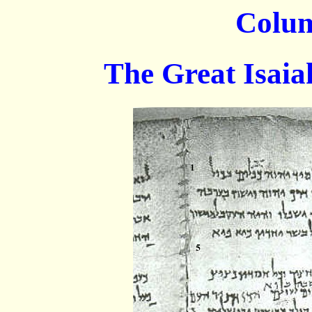
Colu
The Great Isaiah