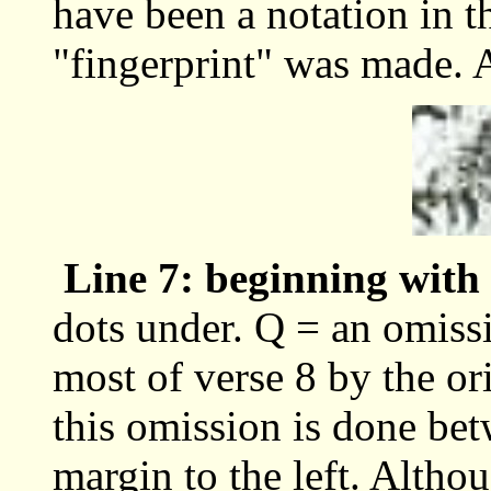
have been a notation in 
"fingerprint" was made. 
Line 7: beginning with
dots under. Q = an omiss
most of verse 8 by the or
this omission is done bet
margin to the left. Althou