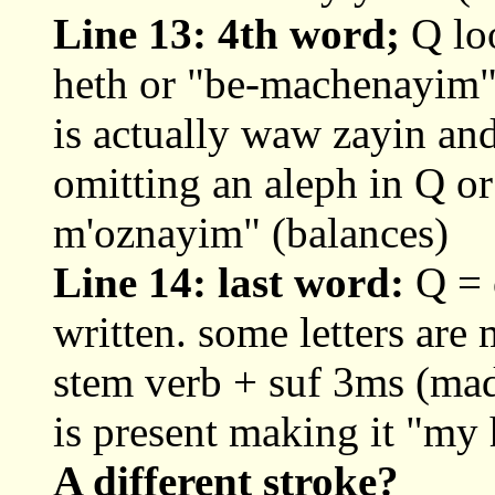
Line 13: 4th word;
Q lo
heth or "be-machenayim"
is actually waw zayin and
omitting an aleph in Q o
m'oznayim" (balances)
Line 14: last word:
Q = o
written. some letters are
stem verb + suf 3ms (ma
is present making it "my
A different stroke?