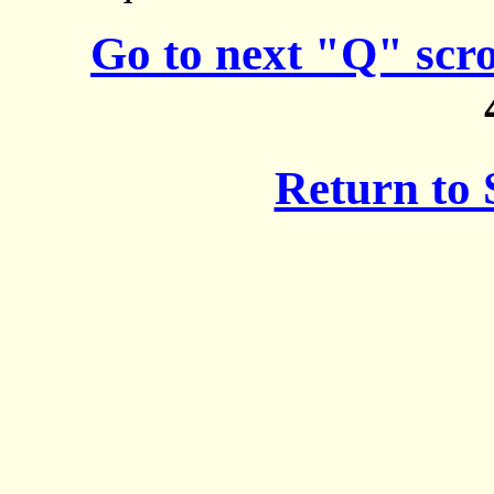
Go to next "Q" scr
Return to 