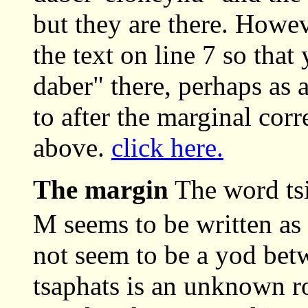
but they are there. Howev
the text on line 7 so that
daber" there, perhaps as 
to after the marginal cor
above.
click here.
The margin
The word tsi
M seems to be written as
not seem to be a yod bet
tsaphats is an unknown ro