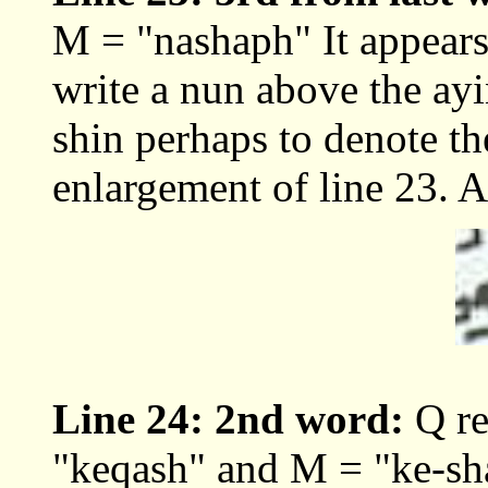
M = "nashaph" It appears 
write a nun above the ayi
shin perhaps to denote th
enlargement of line 23. 
Line 24: 2nd word:
Q re
"keqash" and M = "ke-sh