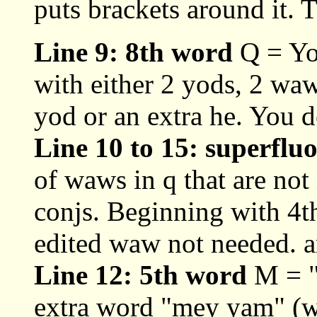
puts brackets around it. T
Line 9: 8th word
Q = Yo
with either 2 yods, 2 wa
yod or an extra he. You d
Line 10 to 15: superflu
of waws in q that are no
conjs. Beginning with 4th
edited waw not needed. a
Line 12: 5th word
M = "
extra word "mey yam" (wa