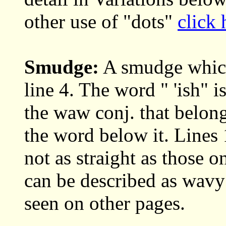
other use of "dots"
click 
Smudge:
A smudge which 
line 4. The word " 'ish" i
the waw conj. that belong
the word below it. Lines 
not as straight as those 
can be described as wavy
seen on other pages.