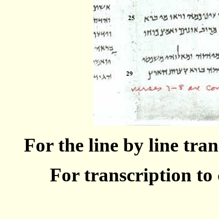
For the line by line tra
For transcription t