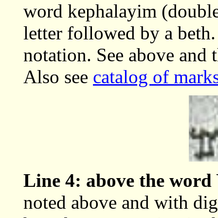
word kephalayim (double)
letter followed by a beth.
notation. See above and t
Also see
catalog of marks
Line 4: above the wo
noted above and with dig