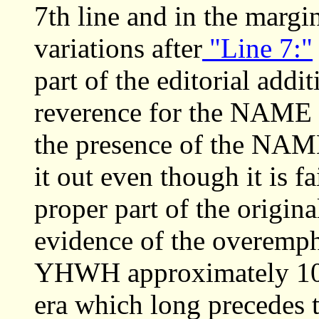
7th line and in the margin
variations after
"Line 7:"
part of the editorial addit
reverence for the NAME 
the presence of the NAME
it out even though it is f
proper part of the original
evidence of the overemph
YHWH approximately 100 
era which long precedes 