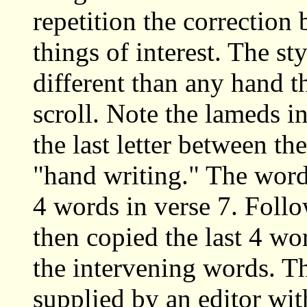
repetition the correction
things of interest. The st
different than any hand t
scroll. Note the lameds i
the last letter between the
"hand writing." The words 
4 words in verse 7. Follo
then copied the last 4 wo
the intervening words. Th
supplied by an editor wit