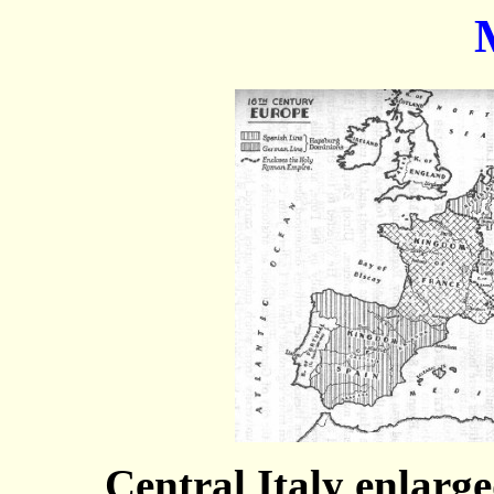
Central Italy enlarge