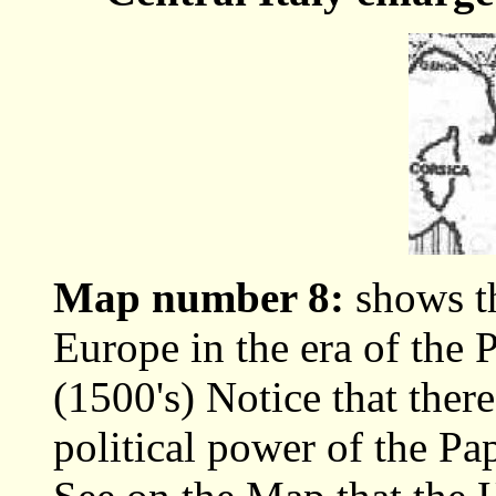
Map number 8:
shows th
Europe in the era of the 
(1500's) Notice that ther
political power of the Pa