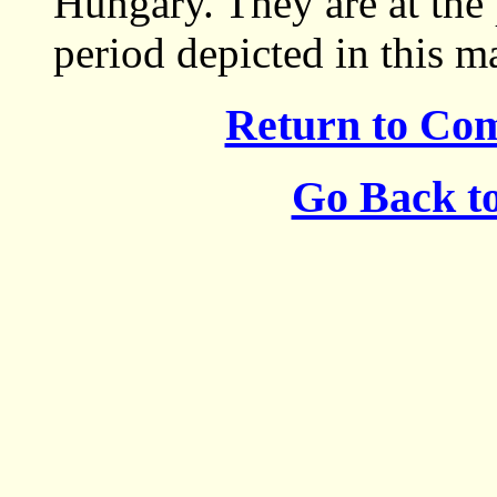
Hungary. They are at the 
period depicted in this m
Return to Co
Go Back t