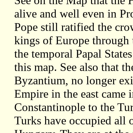
See on the Map that the 
alive and well even in Pr
Pope still ratified the c
kings of Europe through
the temporal Papal State
this map. See also that 
Byzantium, no longer exi
Empire in the east came i
Constantinople to the Tur
Turks have occupied all 