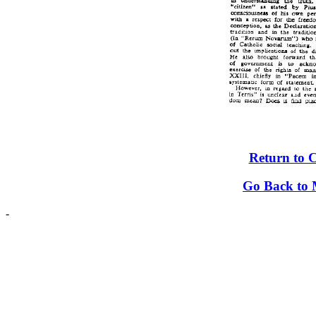
Return to 
Go Back to 
-