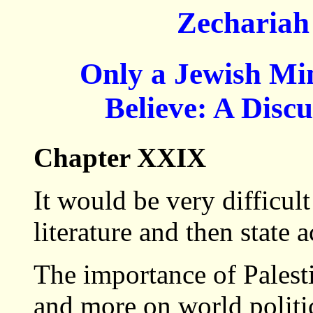
Zechariah
Only a Jewish M
Believe: A Disc
Chapter XXIX
It would be very difficul
literature and then state 
The importance of Palest
and more on world politic