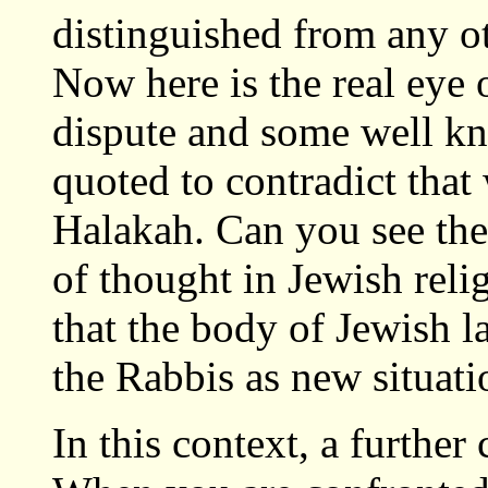
distinguished from any ot
Now here is the real eye
dispute and some well kn
quoted to contradict that
Halakah. Can you see the
of thought in Jewish reli
that the body of Jewish l
the Rabbis as new situatio
In this context, a furthe