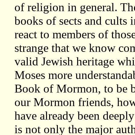
of religion in general. T
books of sects and cults 
react to members of thos
strange that we know com
valid Jewish heritage w
Moses more understandab
Book of Mormon, to be be
our Mormon friends, ho
have already been deeply
is not only the major aut