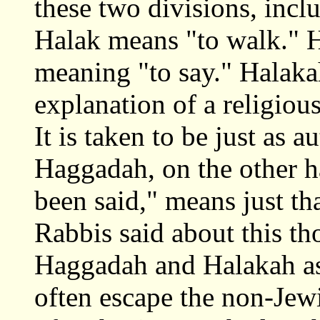
these two divisions, inc
Halak means "to walk."
meaning "to say." Halakah
explanation of a religiou
It is taken to be just as a
Haggadah, on the other h
been said," means just th
Rabbis said about this th
Haggadah and Halakah as 
often escape the non-Jew