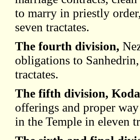
to marry in priestly order
seven tractates.
The fourth division,
Nez
obligations to Sanhedrin,
tractates.
The fifth division, Kod
offerings and proper way 
in the Temple in eleven tr