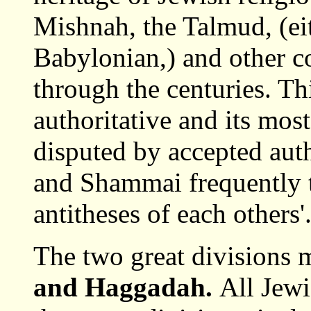
Mishnah, the Talmud, (eit
Babylonian,) and other 
through the centuries. Thi
authoritative and its mos
disputed by accepted autho
and Shammai frequently t
antitheses of each others'
The two great divisions 
and Haggadah.
All Jewi