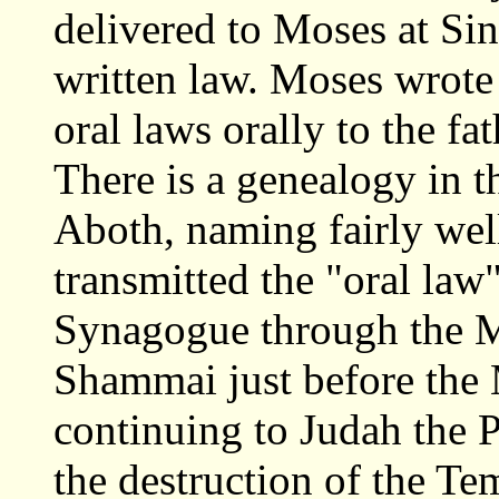
delivered to Moses at Sin
written law. Moses wrote 
oral laws orally to the 
There is a genealogy in t
Aboth, naming fairly we
transmitted the "oral law
Synagogue through the M
Shammai just before the 
continuing to Judah the P
the destruction of the Te