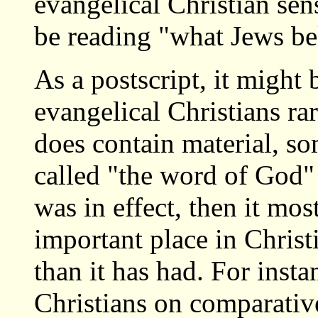
evangelical Christian sen
be reading "what Jews be
As a postscript, it might 
evangelical Christians ra
does contain material, s
called "the word of God"
was in effect, then it mo
important place in Christ
than it has had. For inst
Christians on comparative