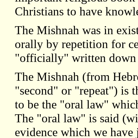
Christians to have knowl
The Mishnah was in exist
orally by repetition for ce
"officially" written dow
The Mishnah (from Hebr
"second" or "repeat") is 
to be the "oral law" whic
The "oral law" is said (
evidence which we have 