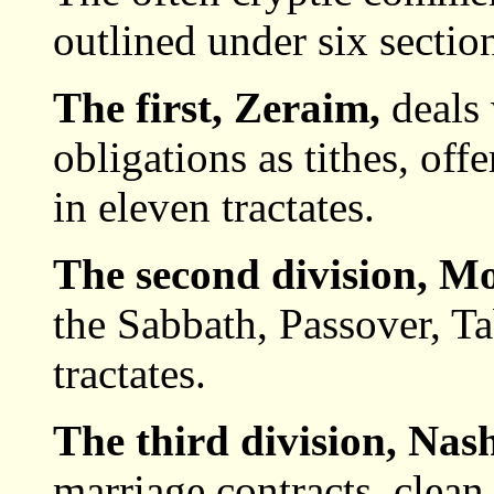
outlined under six sectio
The first, Zeraim,
deals
obligations as tithes, offer
in eleven tractates.
The second division, M
the Sabbath, Passover, Ta
tractates.
The third division, Nas
marriage contracts, clean