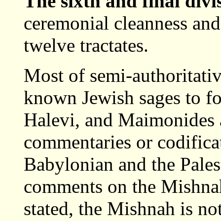
The sixth and final div
ceremonial cleanness and 
twelve tractates.
Most of semi-authoritativ
known Jewish sages to fo
Halevi, and Maimonides a
commentaries or codifica
Babylonian and the Pales
comments on the Mishnah,
stated, the Mishnah is n