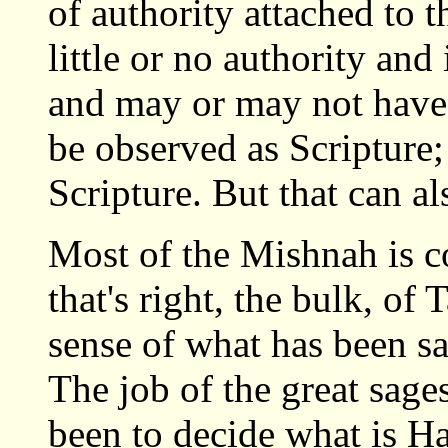
of authority attached to 
little or no authority and 
and may or may not have h
be observed as Scripture;
Scripture. But that can al
Most of the Mishnah is c
that's right, the bulk, of
sense of what has been s
The job of the great sag
been to decide what is Ha