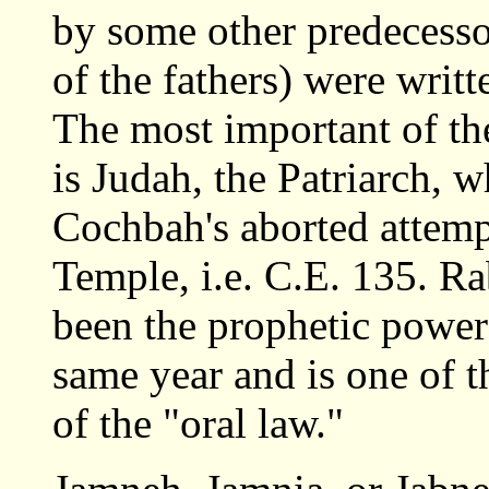
by some other predecessor
of the fathers) were writ
The most important of the
is Judah, the Patriarch, 
Cochbah's aborted attempt
Temple, i.e. C.E. 135. 
been the prophetic powe
same year and is one of t
of the "oral law."