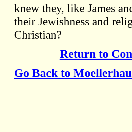
knew they, like James and
their Jewishness and reli
Christian?
Return to Co
Go Back to Moellerha