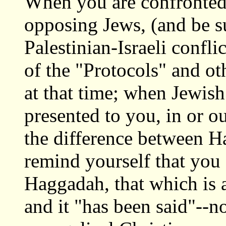
When you are confronted w
opposing Jews, (and be su
Palestinian-Israeli conflic
of the "Protocols" and oth
at that time; when Jewish 
presented to you, in or o
the difference between 
remind yourself that you
Haggadah, that which is a 
and it "has been said"--n