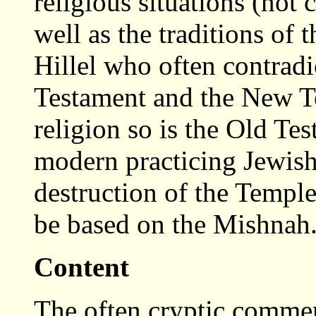
religious situations (not 
well as the traditions of
Hillel who often contradi
Testament and the New Te
religion so is the Old Te
modern practicing Jewish 
destruction of the Temple
be based on the Mishnah
Content
The often cryptic commen