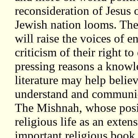
reconsideration of Jesus o
Jewish nation looms. The 
will raise the voices of 
criticism of their right to
pressing reasons a knowl
literature may help belie
understand and communica
The Mishnah, whose posi
religious life as an exten
important religious book 