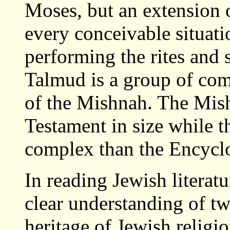
Moses, but an extension 
every conceivable situati
performing the rites and 
Talmud is a group of com
of the Mishnah. The Mish
Testament in size while t
complex than the Encyclo
In reading Jewish literatu
clear understanding of tw
heritage of Jewish religio