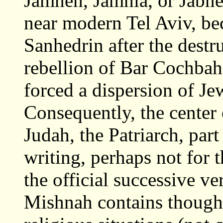
Jamneh, Jamnia, or Jabne
near modern Tel Aviv, be
Sanhedrin after the dest
rebellion of Bar Cochba
forced a dispersion of J
Consequently, the center
Judah, the Patriarch, part
writing, perhaps not for th
the official successive v
Mishnah contains thought