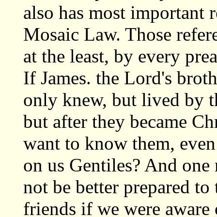
also has most important r
Mosaic Law. Those refere
at the least, by every pre
If James. the Lord's broth
only knew, but lived by t
but after they became Chr
want to know them, even
on us Gentiles? And one
not be better prepared to
friends if we were aware o