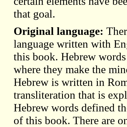
certain elements have be
that goal.
Original language:
Ther
language written with Engl
this book. Hebrew words
where they make the mind
Hebrew is written in Rom
transliteration that is exp
Hebrew words defined ther
of this book. There are o