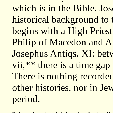
which is in the Bible. Jos
historical background to 
begins with a High Priest
Philip of Macedon and Al
Josephus Antiqs. XI: bet
vii,** there is a time gap
There is nothing recorded
other histories, nor in Je
period.