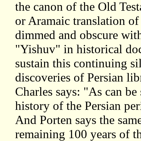
the canon of the Old Tes
or Aramaic translation of
dimmed and obscure with
"Yishuv" in historical d
sustain this continuing si
discoveries of Persian lib
Charles says: "As can be 
history of the Persian pe
And Porten says the same:
remaining 100 years of th