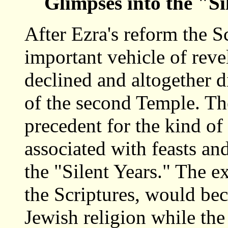
Glimpses into the "Si
After Ezra's reform the S
important vehicle of reve
declined and altogether d
of the second Temple. The
precedent for the kind of
associated with feasts an
the "Silent Years." The e
the Scriptures, would bec
Jewish religion while th