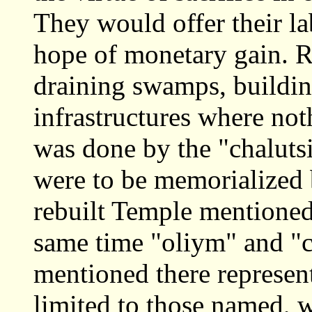
They would offer their la
hope of monetary gain. Re
draining swamps, building
infrastructures where not
was done by the "chalut
were to be memorialized 
rebuilt Temple mentioned
same time "oliym" and "c
mentioned there represent
limited to those named, w