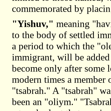
commemorated by placing
"Yishuv,"
meaning "havi
to the body of settled im
a period to which the "o
immigrant, will be added 
become only after some l
modern times a member of
"tsabrah." A "tsabrah" wa
been an "oliym." "Tsabrah"