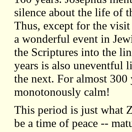
silence about the life of 
Thus, except for the visi
a wonderful event in Jewis
the Scriptures into the li
years is also uneventful 
the next. For almost 300 
monotonously calm!
This period is just what 
be a time of peace -- mat