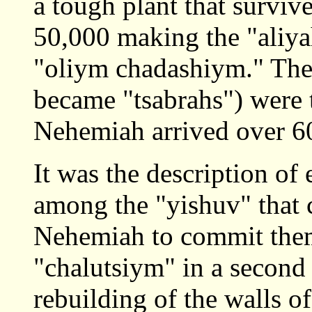
a tough plant that surviv
50,000 making the "aliy
"oliym chadashiym." The
became "tsabrahs") were
Nehemiah arrived over 60 
It was the description of
among the "yishuv" that 
Nehemiah to commit the
"chalutsiym" in a second 
rebuilding of the walls o