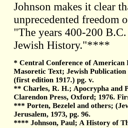
Johnson makes it clear th
unprecedented freedom of 
"The years 400-200 B.C. a
Jewish History."****
* Central Conference of American R
Masoretic Text; Jewish Publication 
(first edition 1917.) pg. v.
** Charles, R. H.; Apocrypha and 
Clarendon Press, Oxford; 1976. Firs
*** Porten, Bezelel and others; (Je
Jerusalem, 1973, pg. 96.
**** Johnson, Paul; A History of 