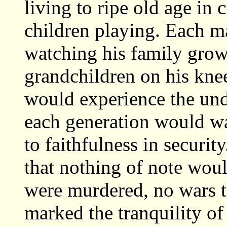
living to ripe old age in c
children playing. Each m
watching his family grow
grandchildren on his kne
would experience the un
each generation would w
to faithfulness in securit
that nothing of note woul
were murdered, no wars t
marked the tranquility o