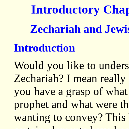
Introductory Cha
Zechariah and Jewis
Introduction
Would you like to unders
Zechariah? I mean reall
you have a grasp of what
prophet and what were th
wanting to convey? This 