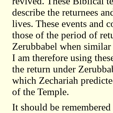
revived. These Biblical t
describe the returnees an
lives. These events and c
those of the period of re
Zerubbabel when similar 
I am therefore using these
the return under Zerubbab
which Zechariah predicte
of the Temple.
It should be remembered 