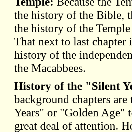
Temple:
Because the Tem
the history of the Bible, t
the history of the Temple 
That next to last chapter 
history of the independen
the Macabbees.
History of the "Silent Y
background chapters are t
Years" or "Golden Age" t
great deal of attention. 