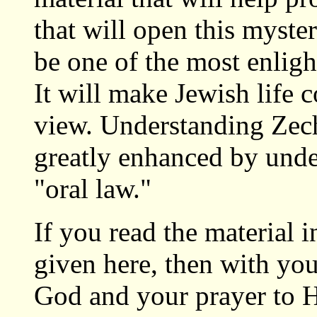
that will open this myste
be one of the most enligh
It will make Jewish life 
view. Understanding Zech
greatly enhanced by unde
"oral law."
If you read the material 
given here, then with you
God and your prayer to H