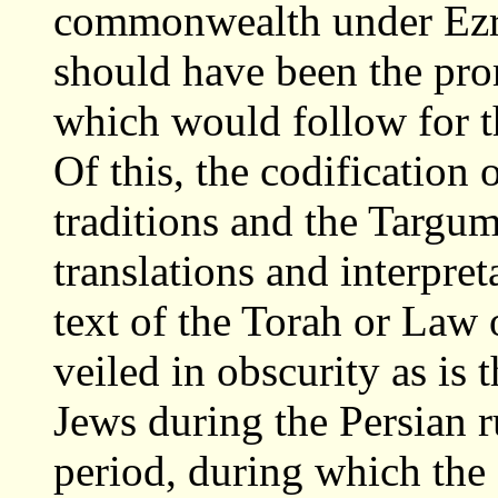
commonwealth under Ezr
should have been the pr
which would follow for t
Of this, the codification o
traditions and the Targu
translations and interpre
text of the Torah or Law o
veiled in obscurity as is 
Jews during the Persian ru
period, during which the