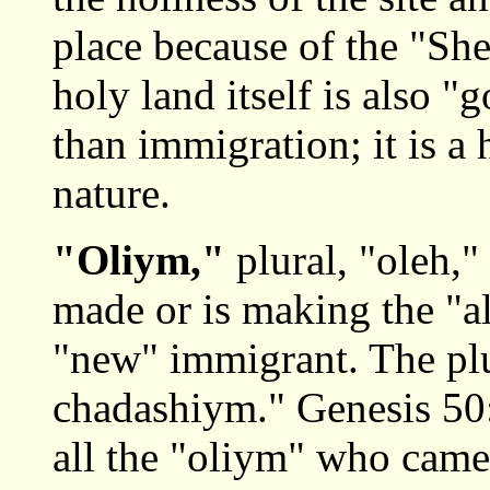
place because of the "She
holy land itself is also "
than immigration; it is a
nature.
"Oliym,"
plural, "oleh,"
made or is making the "al
"new" immigrant. The pl
chadashiym." Genesis 50:
all the "oliym" who came