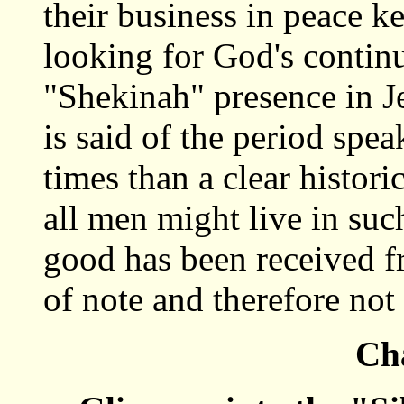
their business in peace 
looking for God's continu
"Shekinah" presence in Je
is said of the period spea
times than a clear histori
all men might live in su
good has been received fr
of note and therefore not
Cha