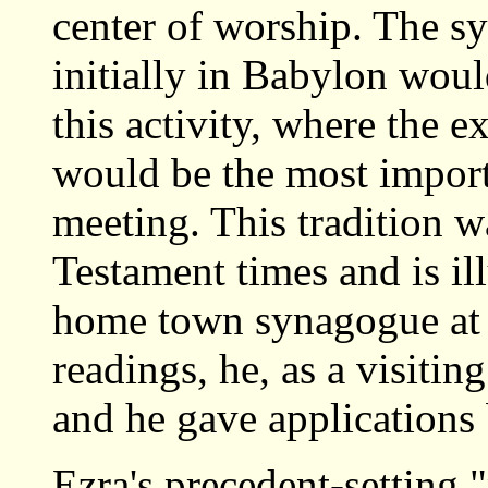
center of worship. The 
initially in Babylon woul
this activity, where the e
would be the most import
meeting. This tradition w
Testament times and is ill
home town synagogue at N
readings, he, as a visitin
and he gave applications
Ezra's precedent-setting 