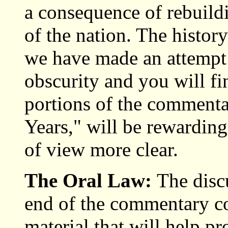
a consequence of rebuildi
of the nation. The history
we have made an attempt 
obscurity and you will fi
portions of the commentar
Years," will be rewarding
of view more clear.
The Oral Law:
The disc
end of the commentary c
material that will help p