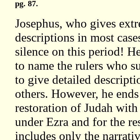
pg. 87.
Josephus, who gives extr
descriptions in most case
silence on this period! 
to name the rulers who s
to give detailed descripti
others. However, he ends 
restoration of Judah with
under Ezra and for the re
includes only the narrati