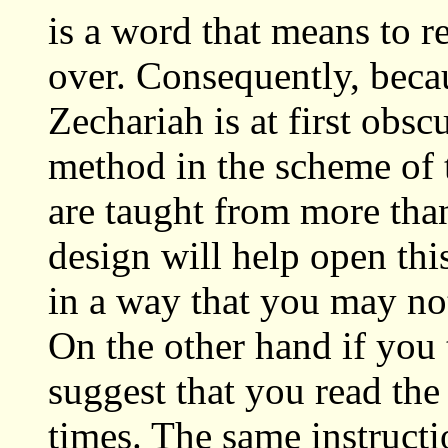
is a word that means to r
over. Consequently, beca
Zechariah is at first obs
method in the scheme of 
are taught from more than
design will help open th
in a way that you may not
On the other hand if you 
suggest that you read the
times. The same instructi