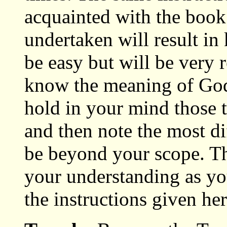
acquainted with the book
undertaken will result i
be easy but will be very 
know the meaning of God
hold in your mind those t
and then note the most di
be beyond your scope. Th
your understanding as yo
the instructions given her