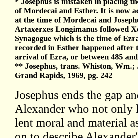
* Josephus is mistaken in placing t
of Mordecai and Esther. It is now a
at the time of Mordecai and Joseph
Artaxerxes Longimanus followed Xer
Synagogue which is the time of Ezra
recorded in Esther happened after t
arrival of Ezra, or between 485 and
** Josephus, trans. Whiston, Wm.;
Grand Rapids, 1969, pg. 242
Josephus ends the gap an
Alexander who not only l
lent moral and material a
on to describe Alexander'