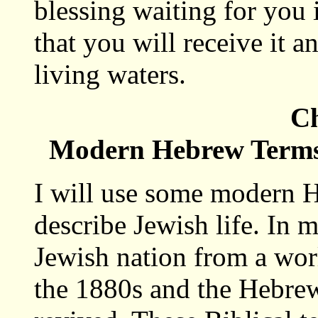
blessing waiting for you 
that you will receive it a
living waters.
Ch
Modern Hebrew Terms 
I will use some modern H
describe Jewish life. In 
Jewish nation from a wor
the 1880s and the Hebre