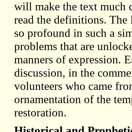
will make the text much c
read the definitions. The
so profound in such a si
problems that are unlock
manners of expression. Esp
discussion, in the comme
volunteers who came from
ornamentation of the temp
restoration.
Historical and Prophet