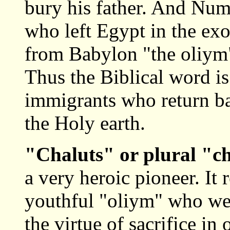
bury his father. And Num
who left Egypt in the exo
from Babylon "the oliym"
Thus the Biblical word is
immigrants who return ba
the Holy earth.
"Chaluts" or plural "c
a very heroic pioneer. It 
youthful "oliym" who wer
the virtue of sacrifice in 