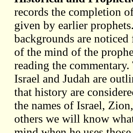
records the completion o
given by earlier prophets
backgrounds are noticed f
of the mind of the prophe
reading the commentary. T
Israel and Judah are outl
that history are considere
the names of Israel, Zio
others we will know what
mind when he uses those 