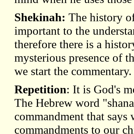
Shekinah:
The history o
important to the underst
therefore there is a histor
mysterious presence of th
we start the commentary.
Repetition
: It is God's 
The Hebrew word "shanan,
commandment that says w
commandments to our chi