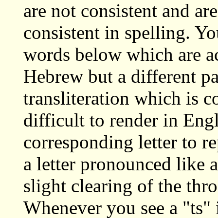
are not consistent and ar
consistent in spelling. You
words below which are ac
Hebrew but a different pa
transliteration which is 
difficult to render in Eng
corresponding letter to r
a letter pronounced like
slight clearing of the th
Whenever you see a "ts" i