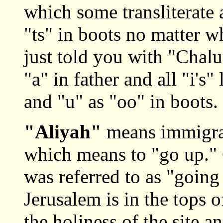
which some transliterate a
"ts" in boots no matter wh
just told you with "Chalut
"a" in father and all "i's"
and "u" as "oo" in boots.
"Aliyah"
means immigra
which means to "go up."
was referred to as "going
Jerusalem is in the tops 
the holiness of the site a