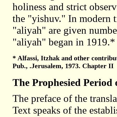
holiness and strict obser
the "yishuv." In modern t
"aliyah" are given number
"aliyah" began in 1919.*
* Alfassi, Itzhak and other contrib
Pub., .Jerusalem, 1973. Chapter II
The Prophesied Period 
The preface of the transl
Text speaks of the establ