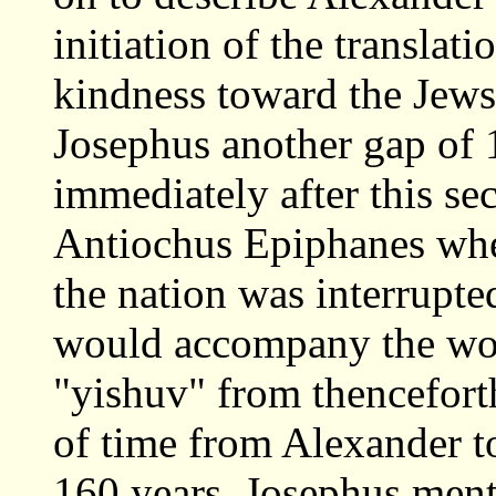
initiation of the translat
kindness toward the Jews
Josephus another gap of 1
immediately after this sec
Antiochus Epiphanes when
the nation was interrupt
would accompany the wors
"yishuv" from thenceforth
of time from Alexander t
160 years. Josephus ment