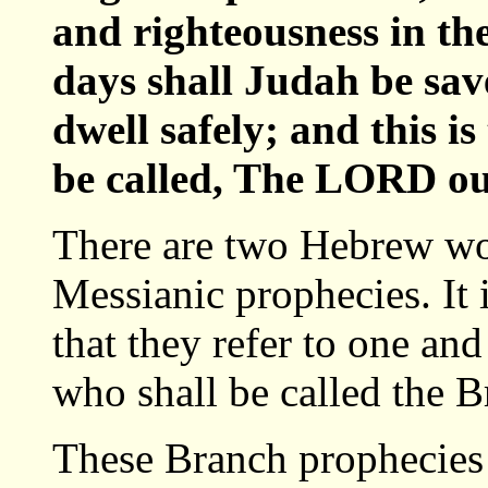
and righteousness in the
days shall Judah be sav
dwell safely; and this i
be called, The LORD ou
There are two Hebrew wor
Messianic prophecies. It
that they refer to one an
who shall be called the B
These Branch prophecies 