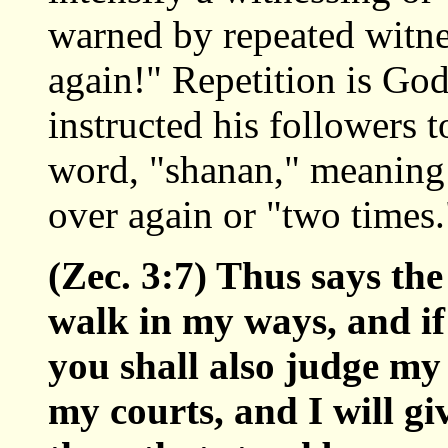
warned by repeated witnes
again!" Repetition is Go
instructed his followers
word, "shanan," meaning t
over again or "two times.
(Zec. 3:7) Thus says the
walk in my ways, and i
you shall also judge my
my courts, and I will g