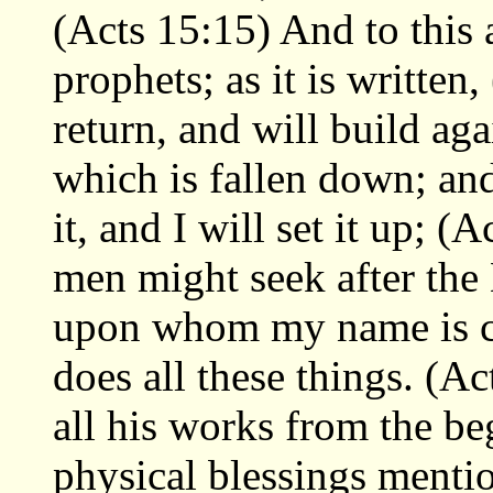
(Acts 15:15) And to this 
prophets; as it is written,
return, and will build ag
which is fallen down; and
it, and I will set it up; (
men might seek after the
upon whom my name is c
does all these things. (
all his works from the be
physical blessings menti