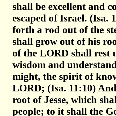
shall be excellent and c
escaped of Israel. (Isa.
forth a rod out of the s
shall grow out of his roo
of the LORD shall rest u
wisdom and understandin
might, the spirit of kno
LORD; (Isa. 11:10) And 
root of Jesse, which sha
people; to it shall the G