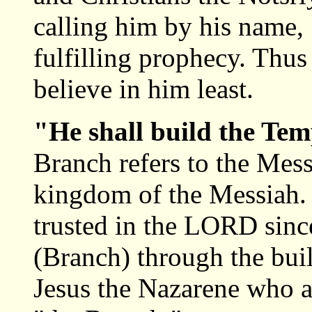
calling him by his name, 
fulfilling prophecy. Thus
believe in him least.
"He shall build the Te
Branch refers to the Mess
kingdom of the Messiah. I
trusted in the LORD sinc
(Branch) through the bui
Jesus the Nazarene who a