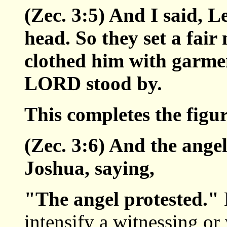
(Zec. 3:5) And I said, Le
head. So they set a fair
clothed him with garmen
LORD stood by.
This completes the figu
(Zec. 3:6) And the ange
Joshua, saying,
"The angel protested."
intensify a witnessing or