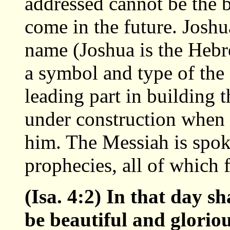
addressed cannot be the b
come in the future. Josh
name (Joshua is the Hebr
a symbol and type of the
leading part in building
under construction when 
him. The Messiah is spok
prophecies, all of which 
(Isa. 4:2) In that day 
be beautiful and gloriou