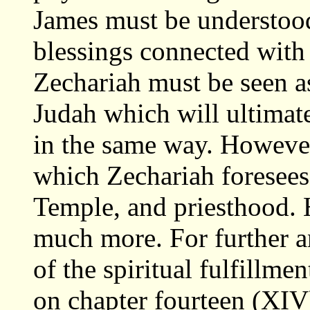
James must be understood 
blessings connected with
Zechariah must be seen as
Judah which will ultimate
in the same way. However 
which Zechariah foresees 
Temple, and priesthood. H
much more. For further a
of the spiritual fulfillme
on chapter fourteen (XIV