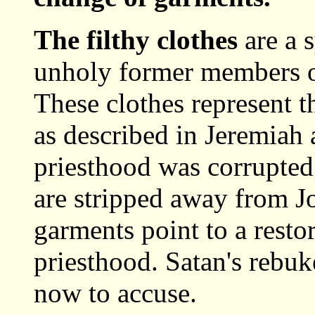
The filthy clothes
are a 
unholy former members of
These clothes represent t
as described in Jeremiah
priesthood was corrupted
are stripped away from Jo
garments point to a resto
priesthood. Satan's rebuk
now to accuse.