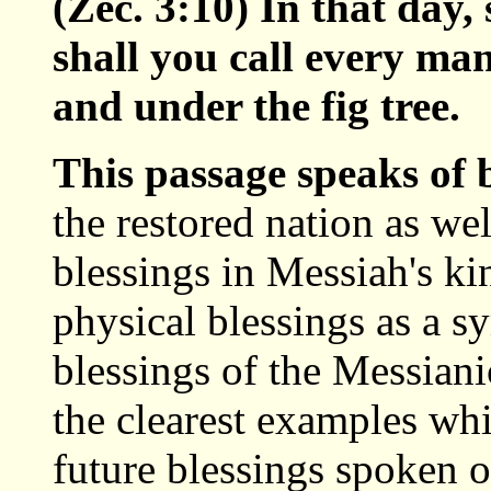
(Zec. 3:10) In that day,
shall you call every ma
and under the fig tree.
This passage speaks of
the restored nation as we
blessings in Messiah's k
physical blessings as a sy
blessings of the Messian
the clearest examples whi
future blessings spoken 