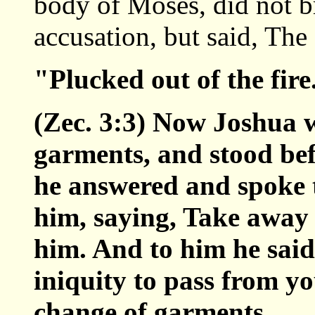
body of Moses, did not br
accusation, but said, T
"Plucked out of the fir
(Zec. 3:3) Now Joshua w
garments, and stood bef
he answered and spoke t
him, saying, Take away 
him. And to him he said
iniquity to pass from yo
change of garments.