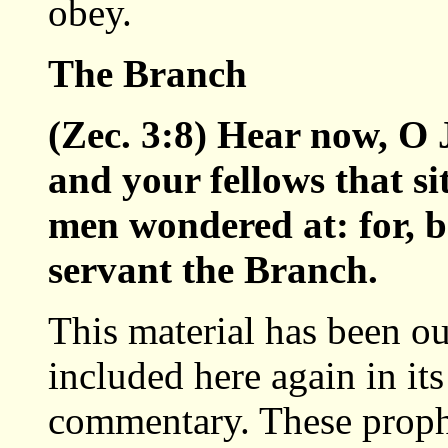
obey.
The Branch
(Zec. 3:8) Hear now, O 
and your fellows that si
men wondered at: for, b
servant the Branch.
This material has been ou
included here again in its
commentary. These proph