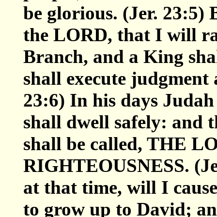
be glorious. (Jer. 23:5)
the LORD, that I will ra
Branch, and a King shal
shall execute judgment a
23:6) In his days Judah 
shall dwell safely: and 
shall be called, THE
RIGHTEOUSNESS. (Jer. 
at that time, will I cau
to grow up to David; an