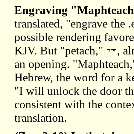
Engraving
"Maphteach
translated, "engrave the .
possible rendering favore
KJV. But "petach,"
, a
an opening. "Maphteach
Hebrew, the word for a k
"I will unlock the door th
consistent with the contex
translation.