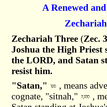
A Renewed and 
Zechariah
Zechariah Three
(
Zec. 
Joshua the High Priest 
the LORD, and Satan st
resist him.
"Satan,"
, means adve
cognate, "sitnah,"
, me
Satan standing at Joshua'