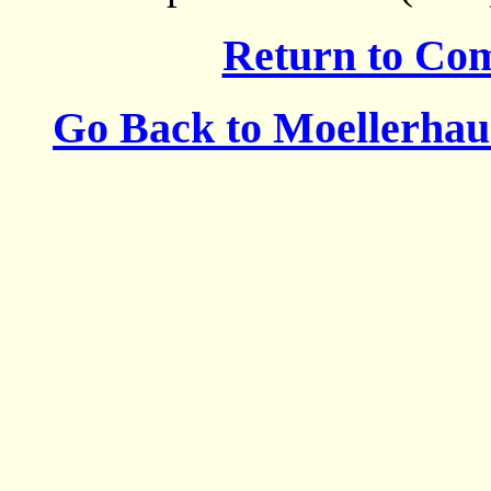
Return to Co
Go Back to Moellerha