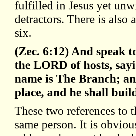
fulfilled in Jesus yet un
detractors. There is also
six.
(Zec. 6:12) And speak t
the LORD of hosts, say
name is The Branch; and
place, and he shall bui
These two references to 
same person. It is obviou