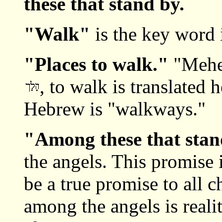
these that stand by.
"Walk"
is the key word i
"Places to walk."
"Mehe
, to walk is translated 
Hebrew is "walkways."
"Among these that sta
the angels. This promise 
be a true promise to all 
among the angels is reali