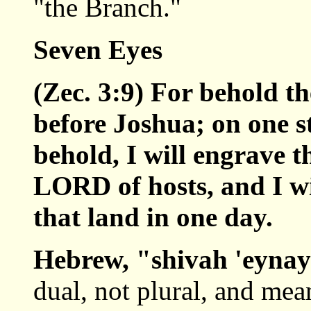
"the Branch."
Seven Eyes
(Zec. 3:9) For behold th
before Joshua; on one st
behold, I will engrave th
LORD of hosts, and I wi
that land in one day.
Hebrew, "shivah 'eyna
dual, not plural, and mea