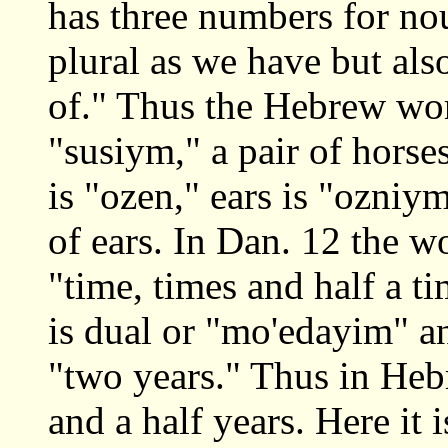
has three numbers for nou
plural as we have but als
of." Thus the Hebrew word
"susiym," a pair of horse
is "ozen," ears is "ozni
of ears. In Dan. 12 the w
"time, times and half a ti
is dual or "mo'edayim" an
"two years." Thus in Hebr
and a half years. Here it 