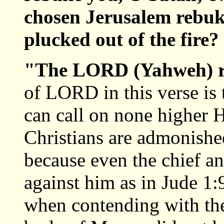
chosen Jerusalem rebuke
plucked out of the fire?
"The LORD (Yahweh) 
of LORD in this verse is
can call on none higher 
Christians are admonishe
because even the chief ang
against him as in Jude 1:
when contending with the