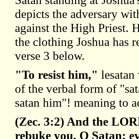
depicts the adversary wit
against the High Priest. H
the clothing Joshua has r
verse 3 below.
"To resist him,"
lesatan
of the verbal form of "sa
satan him"! meaning to a
(Zec. 3:2) And the LO
rebuke you, O Satan; 