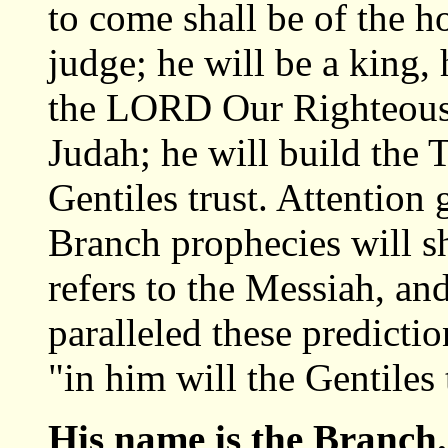
to come shall be of the h
judge; he will be a king, 
the LORD Our Righteousne
Judah; he will build the 
Gentiles trust. Attention 
Branch prophecies will s
refers to the Messiah, an
paralleled these prediction
"in him will the Gentiles 
His name is the Branch.