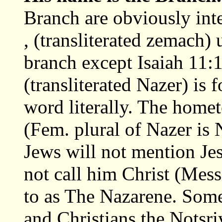
Branch are obviously int
, (transliterated zemach) 
branch except Isaiah 11:
(transliterated Nazer) is f
word literally. The home
(Fem. plural of Nazer is
Jews will not mention Jes
not call him Christ (Mess
to as The Nazarene. Some
and Christians the Nots