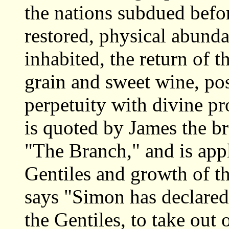
the nations subdued befor
restored, physical abunda
inhabited, the return of t
grain and sweet wine, pos
perpetuity with divine p
is quoted by James the br
"The Branch," and is appl
Gentiles and growth of t
says "Simon has declared 
the Gentiles, to take out